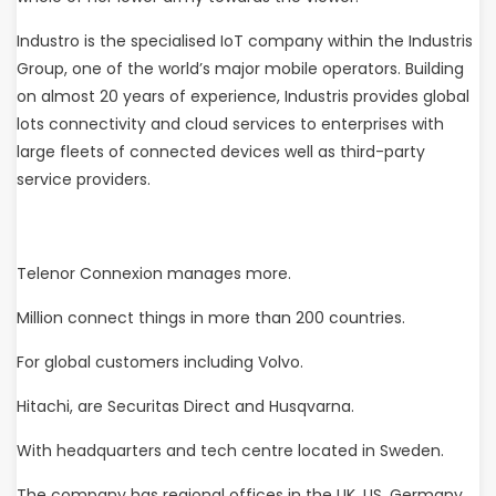
Industro is the specialised IoT company within the Industris
Group, one of the world’s major mobile operators. Building
on almost 20 years of experience, Industris provides global
lots connectivity and cloud services to enterprises with
large fleets of connected devices well as third-party
service providers.
Telenor Connexion manages more.
Million connect things in more than 200 countries.
For global customers including Volvo.
Hitachi, are Securitas Direct and Husqvarna.
With headquarters and tech centre located in Sweden.
The company has regional offices in the UK, US, Germany