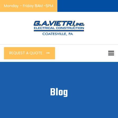
Monday - Friday 8AM -5PM
To
REQUEST A QUOTE
Blog