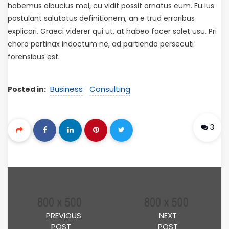
habemus albucius mel, cu vidit possit ornatus eum. Eu ius
postulant salutatus definitionem, an e trud erroribus
explicari. Graeci viderer qui ut, at habeo facer solet usu. Pri
choro pertinax indoctum ne, ad partiendo persecuti
forensibus est.
Business
Consulting
Posted in:
3
PREVIOUS
NEXT
POST
POST