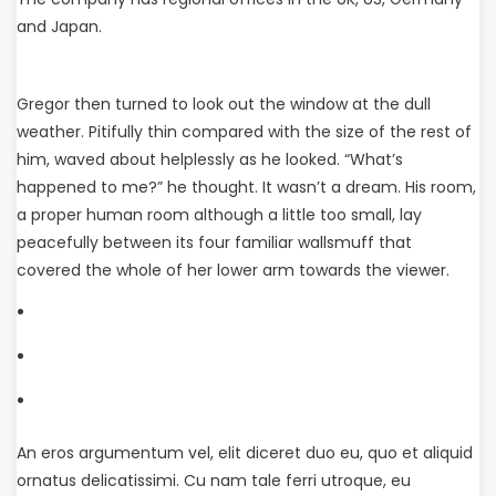
and Japan.
Gregor then turned to look out the window at the dull
weather. Pitifully thin compared with the size of the rest of
him, waved about helplessly as he looked. “What’s
happened to me?” he thought. It wasn’t a dream. His room,
a proper human room although a little too small, lay
peacefully between its four familiar wallsmuff that
covered the whole of her lower arm towards the viewer.
An eros argumentum vel, elit diceret duo eu, quo et aliquid
ornatus delicatissimi. Cu nam tale ferri utroque, eu