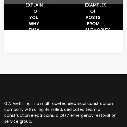
EXPLAIN
EXAMPLES
TO
OF
YOU
POSTS
WHY
FROM
THEY
AUTHORITY
WORK
WEBSITES
AND
WHAT
MAKES
PEOPLE
CLICK
THEM
G.A. Vietri, Inc. is a multifaceted electrical construction
company with a highly skilled, dedicated team of
construction electricians, a 24/7 emergency restoration
service group.