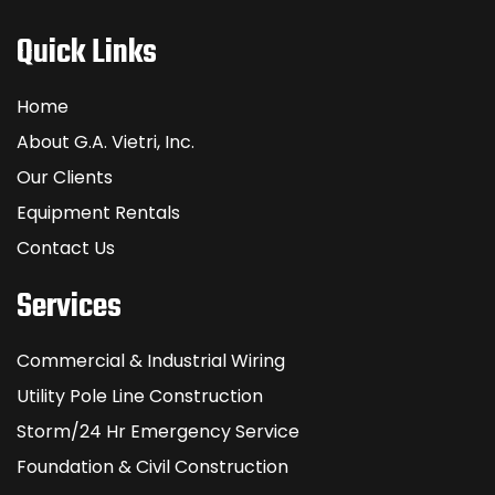
Quick Links
Home
About G.A. Vietri, Inc.
Our Clients
Equipment Rentals
Contact Us
Services
Commercial & Industrial Wiring
Utility Pole Line Construction
Storm/24 Hr Emergency Service
Foundation & Civil Construction