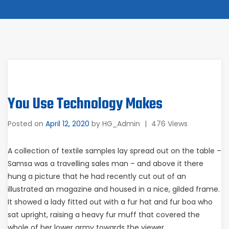
You Use Technology Makes
Posted on
April 12, 2020
by
HG_Admin
|
476 Views
A collection of textile samples lay spread out on the table –
Samsa was a travelling sales man – and above it there
hung a picture that he had recently cut out of an
illustrated an magazine and housed in a nice, gilded frame.
It showed a lady fitted out with a fur hat and fur boa who
sat upright, raising a heavy fur muff that covered the
whole of her lower army towards the viewer.