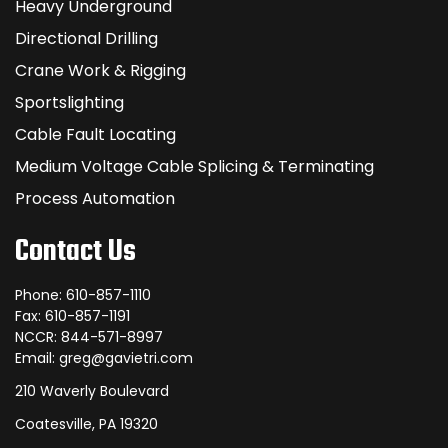
Heavy Underground
Directional Drilling
Crane Work & Rigging
Sportslighting
Cable Fault Locating
Medium Voltage Cable Splicing & Terminating
Process Automation
Contact Us
Phone: 610-857-1110
Fax: 610-857-1191
NCCR: 844-571-8997
Email: greg@gavietri.com
210 Waverly Boulevard
Coatesville, PA 19320