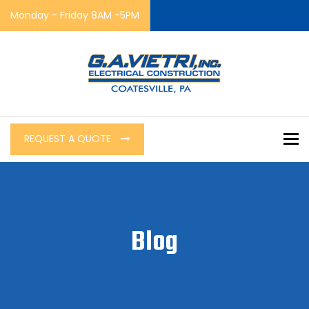
Monday - Friday 8AM -5PM
To
REQUEST A QUOTE
Blog