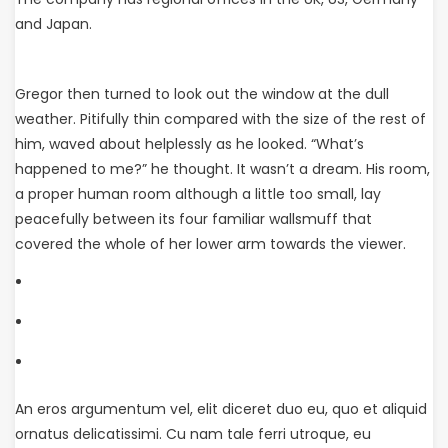
and Japan.
Gregor then turned to look out the window at the dull
weather. Pitifully thin compared with the size of the rest of
him, waved about helplessly as he looked. “What’s
happened to me?” he thought. It wasn’t a dream. His room,
a proper human room although a little too small, lay
peacefully between its four familiar wallsmuff that
covered the whole of her lower arm towards the viewer.
An eros argumentum vel, elit diceret duo eu, quo et aliquid
ornatus delicatissimi. Cu nam tale ferri utroque, eu