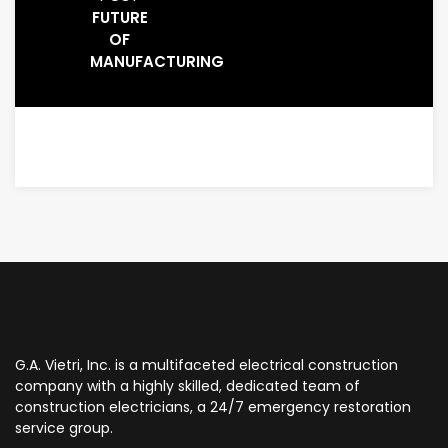
FUTURE
OF
MANUFACTURING
G.A. Vietri, Inc. is a multifaceted electrical construction
company with a highly skilled, dedicated team of
construction electricians, a 24/7 emergency restoration
service group.