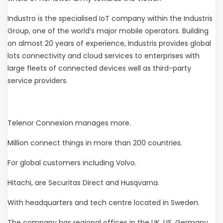
Industro is the specialised IoT company within the Industris
Group, one of the world’s major mobile operators. Building
on almost 20 years of experience, Industris provides global
lots connectivity and cloud services to enterprises with
large fleets of connected devices well as third-party
service providers.
Telenor Connexion manages more.
Million connect things in more than 200 countries.
For global customers including Volvo.
Hitachi, are Securitas Direct and Husqvarna.
With headquarters and tech centre located in Sweden.
The company has regional offices in the UK, US, Germany