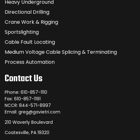
Heavy Underground
Directional Drilling
Crane Work & Rigging
Sportslighting
Cable Fault Locating
Medium Voltage Cable Splicing & Terminating
Process Automation
Contact Us
Phone: 610-857-1110
Fax: 610-857-1191
NCCR: 844-571-8997
Email: greg@gavietri.com
210 Waverly Boulevard
Coatesville, PA 19320