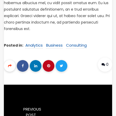
habemus albucius mel, cu vidit possit ornatus eum. Eu ius
postulant salutatus definitionem, an e trud erroribus
explicari. Graeci viderer qui ut, at habeo facer solet usu. Pri
choro pertinax indoctum ne, ad partiendo persecuti
forensibus est.
Analytics
Business
Consulting
Posted in:
0
PREVIOUS
POST