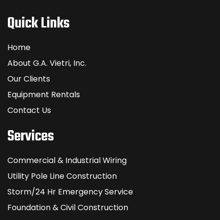
Quick Links
Home
About G.A. Vietri, Inc.
Our Clients
Equipment Rentals
Contact Us
Services
Commercial & Industrial Wiring
Utility Pole Line Construction
Storm/24 Hr Emergency Service
Foundation & Civil Construction