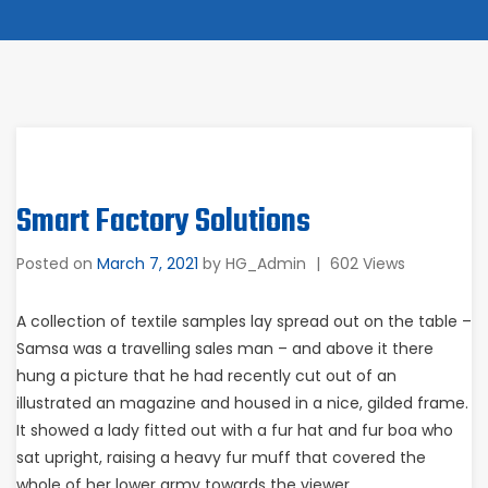
Smart Factory Solutions
Posted on
March 7, 2021
by
HG_Admin
|
602 Views
A collection of textile samples lay spread out on the table –
Samsa was a travelling sales man – and above it there
hung a picture that he had recently cut out of an
illustrated an magazine and housed in a nice, gilded frame.
It showed a lady fitted out with a fur hat and fur boa who
sat upright, raising a heavy fur muff that covered the
whole of her lower army towards the viewer.